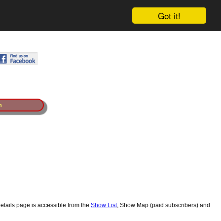
Got it!
n
etails page is accessible from the
Show List
, Show Map (paid subscribers) and