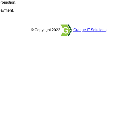
promotion.
 payment.
© Copyright 2022
Grange IT Solutions