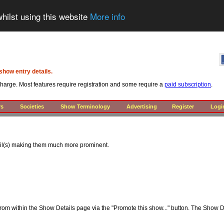
hilst using this website
More info
show entry details.
 charge. Most features require registration and some require a
paid subscription
.
rs
Societies
Show Terminology
Advertising
Register
Logi
ail(s) making them much more prominent.
from within the Show Details page via the "Promote this show..." button. The Show D