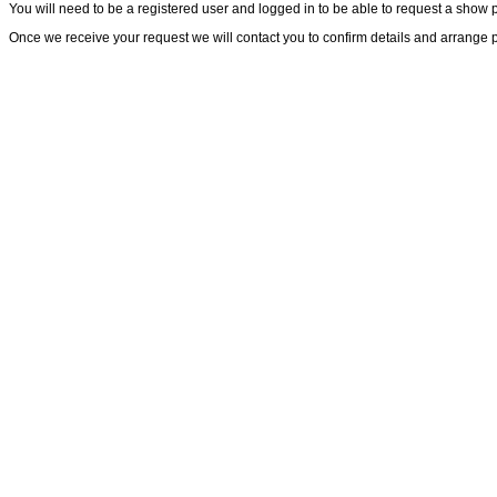
You will need to be a registered user and logged in to be able to request a show 
Once we receive your request we will contact you to confirm details and arrange