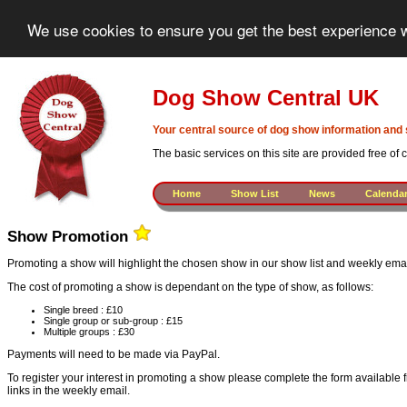
We use cookies to ensure you get the best experience w
Dog Show Central UK
Your central source of dog show information and 
The basic services on this site are provided free of
Home
Show List
News
Calenda
Show Promotion
Promoting a show will highlight the chosen show in our show list and weekly em
The cost of promoting a show is dependant on the type of show, as follows:
Single breed : £10
Single group or sub-group : £15
Multiple groups : £30
Payments will need to be made via PayPal.
To register your interest in promoting a show please complete the form available 
links in the weekly email.